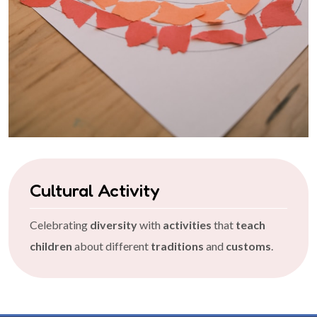
Cultural Activity
Celebrating
diversity
with
activities
that
teach
children
about different
traditions
and
customs
.