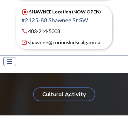
share_location
SHAWNEE Location (NOW OPEN)
#2125-88 Shawnee St SW
call
403-214-5003
mail
shawnee@curiouskidscalgary.ca
Cultural Activity