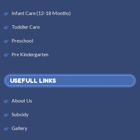
Infant Care (12-18 Months)
Toddler Care
Preschool
Pre Kindergarten
USEFULL LINKS
About Us
Subsidy
Gallery