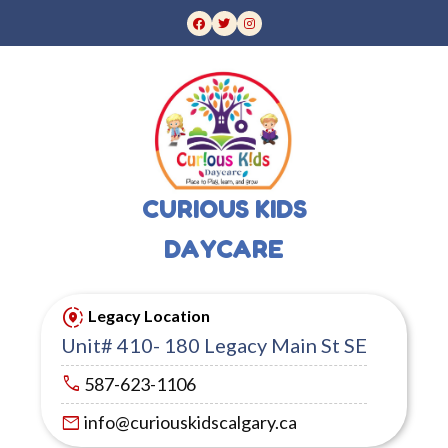
CURIOUS KIDS
DAYCARE
share_location
Legacy Location
Unit# 410- 180 Legacy Main St SE
call
587-623-1106
mail
info@curiouskidscalgary.ca