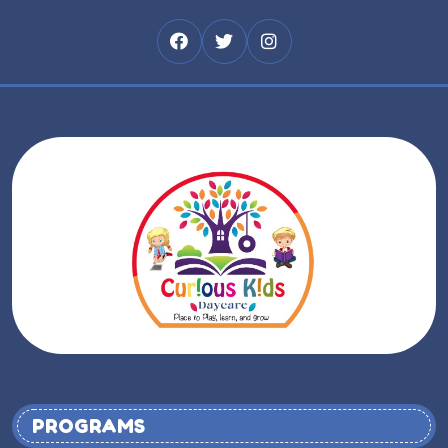
PROGRAMS