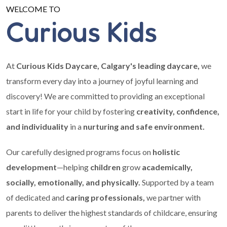
WELCOME TO
Curious Kids
At
Curious Kids Daycare, Calgary's leading daycare,
we
transform every day into a journey of joyful learning and
discovery! We are committed to providing an exceptional
start in life for your child by fostering
creativity, confidence,
and individuality
in a
nurturing and safe environment.
Our carefully designed programs focus on
holistic
development
—helping
children
grow
academically,
socially, emotionally, and physically.
Supported by a team
of dedicated and
caring professionals,
we partner with
parents to deliver the highest standards of childcare, ensuring