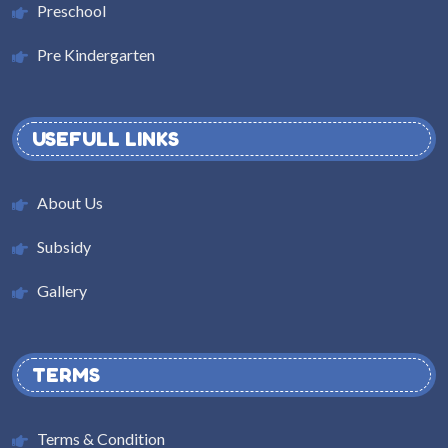
Preschool
Pre Kindergarten
USEFULL LINKS
About Us
Subsidy
Gallery
TERMS
Terms & Condition