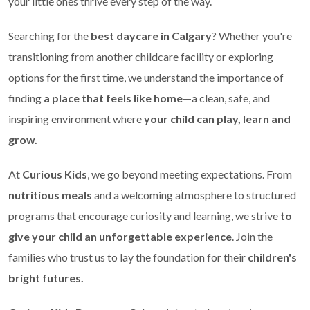
your little ones thrive every step of the way.
Searching for the
best daycare in Calgary
? Whether you're
transitioning from another childcare facility or exploring
options for the first time, we understand the importance of
finding
a place that feels like home
—a clean, safe, and
inspiring environment where
your child can play, learn and
grow.
At
Curious Kids
, we go beyond meeting expectations. From
nutritious meals
and a welcoming atmosphere to structured
programs that encourage curiosity and learning, we strive
to
give your child an unforgettable experience
. Join the
families who trust us to lay the foundation for their
children's
bright futures.