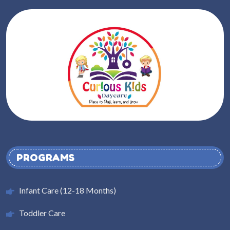
PROGRAMS
Infant Care (12-18 Months)
Toddler Care