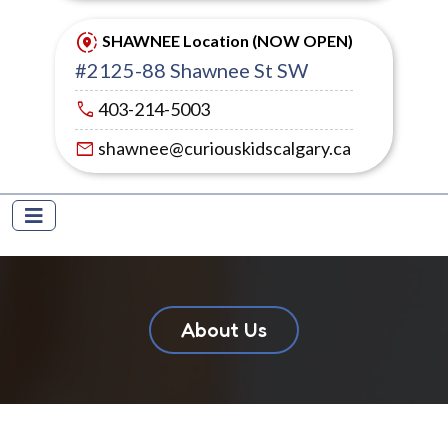
share_location
SHAWNEE Location (NOW OPEN)
#2125-88 Shawnee St SW
call
403-214-5003
mail
shawnee@curiouskidscalgary.ca
About Us