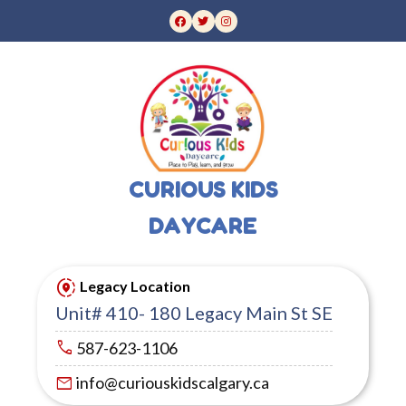
CURIOUS KIDS
DAYCARE
share_location
Legacy Location
Unit# 410- 180 Legacy Main St SE
call
587-623-1106
mail
info@curiouskidscalgary.ca