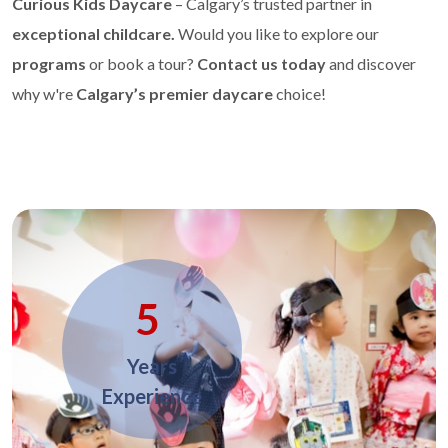
Curious Kids Daycare
– Calgary’s trusted partner in
exceptional childcare.
Would you like to explore our
programs
or book a tour?
Contact us today
and discover
why w're
Calgary’s premier daycare
choice!
5
Years
Experience